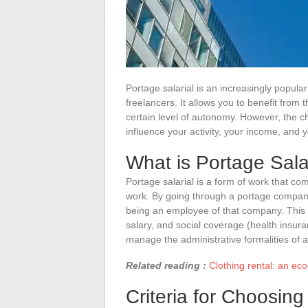
Portage salarial is an increasingly popula
freelancers. It allows you to benefit from
certain level of autonomy. However, the ch
influence your activity, your income, and y
What is Portage Sala
Portage salarial is a form of work that 
work. By going through a portage company,
being an employee of that company. This 
salary, and social coverage (health insur
manage the administrative formalities of 
Related reading :
Clothing rental: an eco
Criteria for Choosin