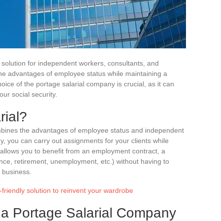
r solution for independent workers, consultants, and
 the advantages of employee status while maintaining a
oice of the portage salarial company is crucial, as it can
our social security.
rial?
combines the advantages of employee status and independent
 you can carry out assignments for your clients while
allows you to benefit from an employment contract, a
ance, retirement, unemployment, etc.) without having to
a business.
-friendly solution to reinvent your wardrobe
g a Portage Salarial Company