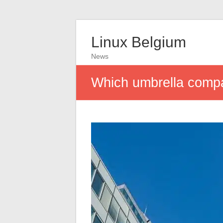
Linux Belgium
News
Which umbrella comp