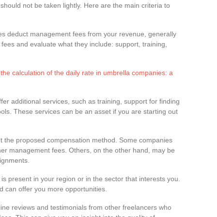
hould not be taken lightly. Here are the main criteria to
es deduct management fees from your revenue, generally
es and evaluate what they include: support, training,
he calculation of the daily rate in umbrella companies: a
r additional services, such as training, support for finding
s. These services can be an asset if you are starting out
out the proposed compensation method. Some companies
gher management fees. Others, on the other hand, may be
ignments.
is present in your region or in the sector that interests you.
ld can offer you more opportunities.
line reviews and testimonials from other freelancers who