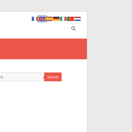
Search