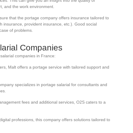
s. This can give you an insight into the quality of
rt, and the work environment.
sure that the portage company offers insurance tailored to
alth insurance, provident insurance, etc.). Good social
 case of problems.
larial Companies
salarial companies in France:
ers, Malt offers a portage service with tailored support and
ompany specializes in portage salarial for consultants and
ces.
management fees and additional services, O2S caters to a
digital professions, this company offers solutions tailored to