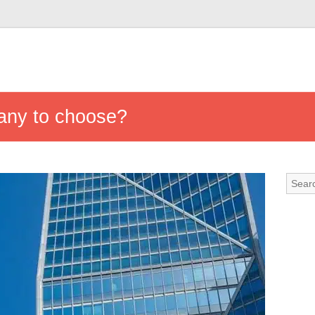
any to choose?