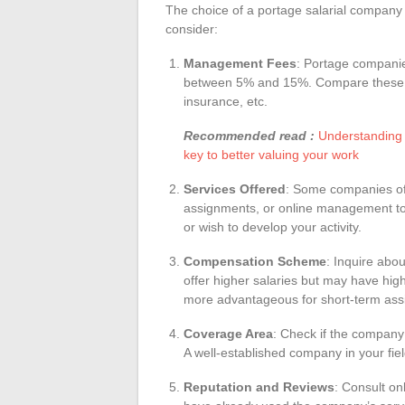
The choice of a portage salarial company s
consider:
Management Fees
: Portage compani
between 5% and 15%. Compare these fe
insurance, etc.
Recommended read :
Understanding t
key to better valuing your work
Services Offered
: Some companies offe
assignments, or online management tool
or wish to develop your activity.
Compensation Scheme
: Inquire ab
offer higher salaries but may have hi
more advantageous for short-term ass
Coverage Area
: Check if the company 
A well-established company in your fie
Reputation and Reviews
: Consult on