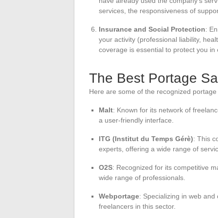
have already used the company’s service
services, the responsiveness of suppo
Insurance and Social Protection
: En
your activity (professional liability, he
coverage is essential to protect you in
The Best Portage Sa
Here are some of the recognized portage 
Malt
: Known for its network of freelanc
a user-friendly interface.
ITG (Institut du Temps Gérè)
: This c
experts, offering a wide range of servi
O2S
: Recognized for its competitive 
wide range of professionals.
Webportage
: Specializing in web and 
freelancers in this sector.